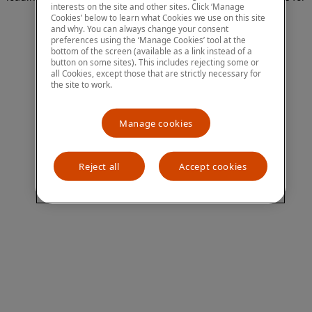
interests on the site and other sites. Click ‘Manage
more information)
.
Cookies’ below to learn what Cookies we use on this site
and why. You can always change your consent
preferences using the ‘Manage Cookies’ tool at the
bottom of the screen (available as a link instead of a
button on some sites). This includes rejecting some or
all Cookies, except those that are strictly necessary for
the site to work.
Manage cookies
Reject all
Accept cookies