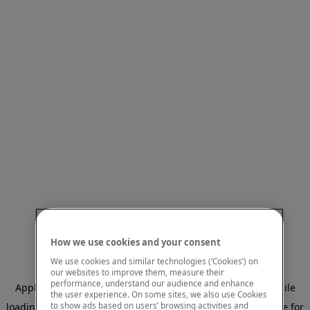
How we use cookies and your consent
We use cookies and similar technologies (‘Cookies’) on
our websites to improve them, measure their
performance, understand our audience and enhance
Application error: a client-side exception has occurred
while
the user experience. On some sites, we also use Cookies
to show ads based on users’ browsing activities and
loading
www.mastercardcenter.org
(see the browser console for