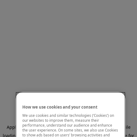
How we use cookies and your consent
We use cookies and similar technologies (‘Cookies’) on
our websites to improve them, measure their
performance, understand our audience and enhance
Application error: a client-side exception has occurred
while
the user experience. On some sites, we also use Cookies
to show ads based on users’ browsing activities and
loading
www.mastercardcenter.org
(see the browser console for