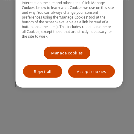
interests on the site and other sites. Click ‘Manage
more information)
.
Cookies’ below to learn what Cookies we use on this site
and why. You can always change your consent
preferences using the ‘Manage Cookies’ tool at the
bottom of the screen (available as a link instead of a
button on some sites). This includes rejecting some or
all Cookies, except those that are strictly necessary for
the site to work.
Manage cookies
Reject all
Accept cookies