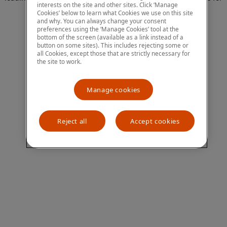
interests on the site and other sites. Click ‘Manage
more information)
.
Cookies’ below to learn what Cookies we use on this site
and why. You can always change your consent
preferences using the ‘Manage Cookies’ tool at the
bottom of the screen (available as a link instead of a
button on some sites). This includes rejecting some or
all Cookies, except those that are strictly necessary for
the site to work.
Manage cookies
Reject all
Accept cookies