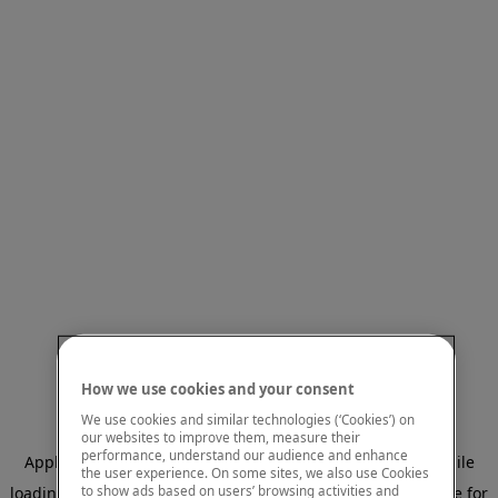
How we use cookies and your consent
We use cookies and similar technologies (‘Cookies’) on
our websites to improve them, measure their
performance, understand our audience and enhance
Application error: a client-side exception has occurred
while
the user experience. On some sites, we also use Cookies
to show ads based on users’ browsing activities and
loading
www.mastercardcenter.org
(see the browser console for