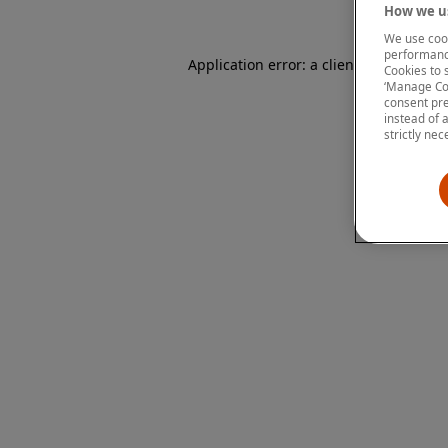
How we us
We use cook
performanc
Application error: a client-side except
Cookies to 
‘Manage Coo
consent pre
instead of 
strictly nec