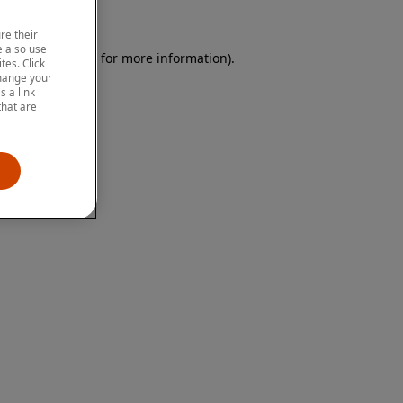
re their
 also use
 browser console for more information)
.
tes. Click
change your
 a link
that are