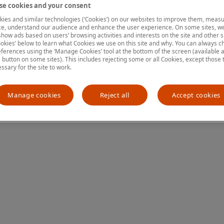
e cookies and your consent
ies and similar technologies (‘Cookies’) on our websites to improve them, measu
e, understand our audience and enhance the user experience. On some sites, we
ion has occurred
while loading
www.mastercardcenter.org
(see the
show ads based on users’ browsing activities and interests on the site and other si
kies’ below to learn what Cookies we use on this site and why. You can always 
ferences using the ‘Manage Cookies’ tool at the bottom of the screen (available as
a button on some sites). This includes rejecting some or all Cookies, except those 
essary for the site to work.
Manage cookies
Reject all
Accept cookies