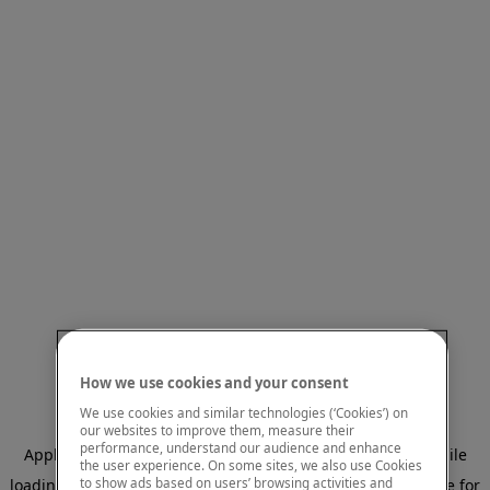
How we use cookies and your consent
We use cookies and similar technologies (‘Cookies’) on
our websites to improve them, measure their
performance, understand our audience and enhance
Application error: a client-side exception has occurred
while
the user experience. On some sites, we also use Cookies
to show ads based on users’ browsing activities and
loading
www.mastercardcenter.org
(see the browser console for