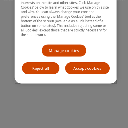
interests on the site and other sites. Click ‘Manage
more information)
.
Cookies’ below to learn what Cookies we use on this site
and why. You can always change your consent
preferences using the ‘Manage Cookies’ tool at the
bottom of the screen (available as a link instead of a
button on some sites). This includes rejecting some or
all Cookies, except those that are strictly necessary for
the site to work.
Manage cookies
Reject all
Accept cookies