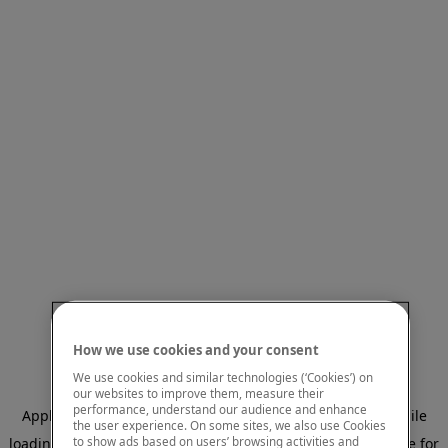
How we use cookies and your consent
We use cookies and similar technologies (‘Cookies’) on
our websites to improve them, measure their
performance, understand our audience and enhance
Application error: a client-side exception has occurred
while
the user experience. On some sites, we also use Cookies
to show ads based on users’ browsing activities and
loading
www.mastercardcenter.org
(see the browser console for