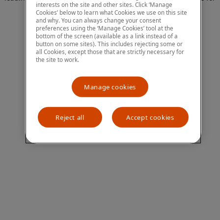
interests on the site and other sites. Click ‘Manage
more information)
.
Cookies’ below to learn what Cookies we use on this site
and why. You can always change your consent
preferences using the ‘Manage Cookies’ tool at the
bottom of the screen (available as a link instead of a
button on some sites). This includes rejecting some or
all Cookies, except those that are strictly necessary for
the site to work.
Manage cookies
Reject all
Accept cookies