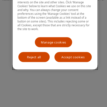
interests on the site and other sites. Click ‘Manage
more information)
.
Cookies’ below to learn what Cookies we use on this site
and why. You can always change your consent
preferences using the ‘Manage Cookies’ tool at the
bottom of the screen (available as a link instead of a
button on some sites). This includes rejecting some or
all Cookies, except those that are strictly necessary for
the site to work.
Manage cookies
Reject all
Accept cookies