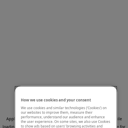
How we use cookies and your consent
We use cookies and similar technologies (‘Cookies’) on
our websites to improve them, measure their
performance, understand our audience and enhance
Application error: a client-side exception has occurred
while
the user experience. On some sites, we also use Cookies
to show ads based on users’ browsing activities and
loading
www.mastercardcenter.org
(see the browser console for