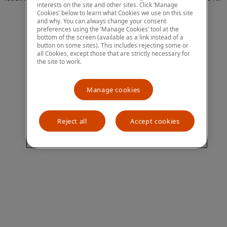
interests on the site and other sites. Click ‘Manage
more information)
.
Cookies’ below to learn what Cookies we use on this site
and why. You can always change your consent
preferences using the ‘Manage Cookies’ tool at the
bottom of the screen (available as a link instead of a
button on some sites). This includes rejecting some or
all Cookies, except those that are strictly necessary for
the site to work.
Manage cookies
Reject all
Accept cookies