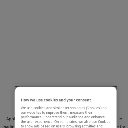
How we use cookies and your consent
We use cookies and similar technologies (‘Cookies’) on
our websites to improve them, measure their
performance, understand our audience and enhance
Application error: a client-side exception has occurred
while
the user experience. On some sites, we also use Cookies
to show ads based on users’ browsing activities and
loading
www.mastercardcenter.org
(see the browser console for