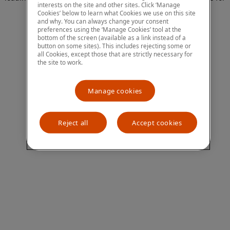
interests on the site and other sites. Click ‘Manage
more information)
.
Cookies’ below to learn what Cookies we use on this site
and why. You can always change your consent
preferences using the ‘Manage Cookies’ tool at the
bottom of the screen (available as a link instead of a
button on some sites). This includes rejecting some or
all Cookies, except those that are strictly necessary for
the site to work.
Manage cookies
Reject all
Accept cookies