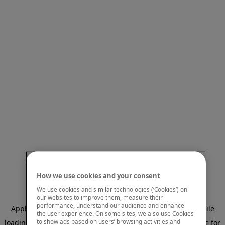
How we use cookies and your consent
We use cookies and similar technologies (‘Cookies’) on
our websites to improve them, measure their
performance, understand our audience and enhance
Application error: a client-side exception has occurred
while
the user experience. On some sites, we also use Cookies
to show ads based on users’ browsing activities and
loading
www.mastercardcenter.org
(see the browser console for