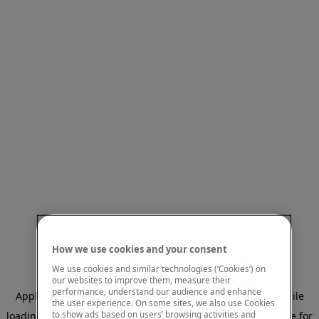
How we use cookies and your consent
We use cookies and similar technologies (‘Cookies’) on
our websites to improve them, measure their
performance, understand our audience and enhance
Application error: a client-side exception has occurred
while
the user experience. On some sites, we also use Cookies
to show ads based on users’ browsing activities and
loading
www.mastercardcenter.org
(see the browser console for