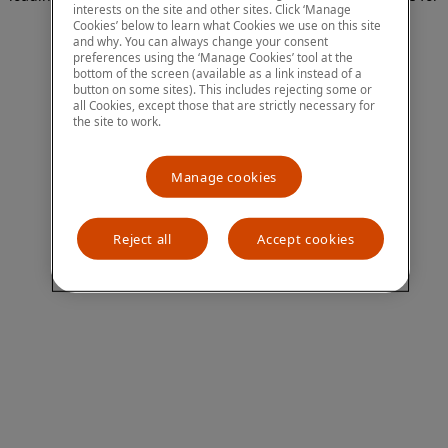
interests on the site and other sites. Click ‘Manage
more information)
.
Cookies’ below to learn what Cookies we use on this site
and why. You can always change your consent
preferences using the ‘Manage Cookies’ tool at the
bottom of the screen (available as a link instead of a
button on some sites). This includes rejecting some or
all Cookies, except those that are strictly necessary for
the site to work.
Manage cookies
Reject all
Accept cookies