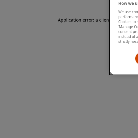
How we us
We use cook
performanc
Application error: a client-side except
Cookies to 
‘Manage Coo
consent pre
instead of 
strictly nec