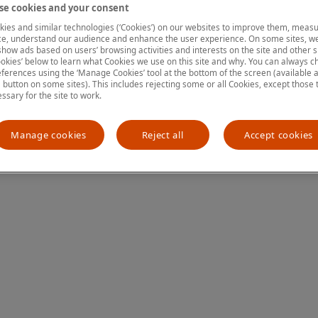
e cookies and your consent
ies and similar technologies (‘Cookies’) on our websites to improve them, measu
e, understand our audience and enhance the user experience. On some sites, we
ion has occurred
while loading
www.mastercardcenter.org
(see the
show ads based on users’ browsing activities and interests on the site and other si
kies’ below to learn what Cookies we use on this site and why. You can always 
ferences using the ‘Manage Cookies’ tool at the bottom of the screen (available as
a button on some sites). This includes rejecting some or all Cookies, except those 
essary for the site to work.
Manage cookies
Reject all
Accept cookies