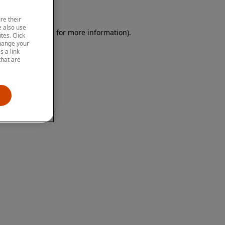
re their
 also use
 browser console for more information)
.
tes. Click
change your
 a link
that are