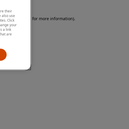
re their
 also use
 browser console for more information)
.
tes. Click
change your
 a link
that are