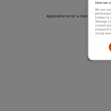
How we us
We use cook
performanc
Application error: a client-side except
Cookies to 
‘Manage Coo
consent pre
instead of 
strictly nec