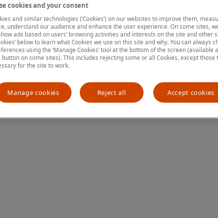
e cookies and your consent
ies and similar technologies (‘Cookies’) on our websites to improve them, measu
e, understand our audience and enhance the user experience. On some sites, we
ion has occurred
while loading
www.mastercardcenter.org
(see the
show ads based on users’ browsing activities and interests on the site and other si
kies’ below to learn what Cookies we use on this site and why. You can always 
ferences using the ‘Manage Cookies’ tool at the bottom of the screen (available as
a button on some sites). This includes rejecting some or all Cookies, except those 
essary for the site to work.
Manage cookies
Reject all
Accept cookies