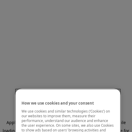
How we use cookies and your consent
We use cookies and similar technologies (‘Cookies’) on
our websites to improve them, measure their
performance, understand our audience and enhance
Application error: a client-side exception has occurred
while
the user experience. On some sites, we also use Cookies
to show ads based on users’ browsing activities and
loading
www.mastercardcenter.org
(see the browser console for