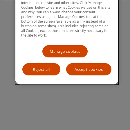
interests on the site and other sites. Click ‘Manage
more information)
.
Cookies’ below to learn what Cookies we use on this site
and why. You can always change your consent
preferences using the ‘Manage Cookies’ tool at the
bottom of the screen (available as a link instead of a
button on some sites). This includes rejecting some or
all Cookies, except those that are strictly necessary for
the site to work.
Manage cookies
Reject all
Accept cookies