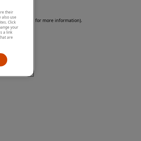
re their
 also use
 browser console for more information)
.
tes. Click
change your
 a link
that are