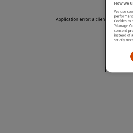
How we us
We use cook
performanc
Application error: a client-side except
Cookies to 
‘Manage Coo
consent pre
instead of 
strictly nec