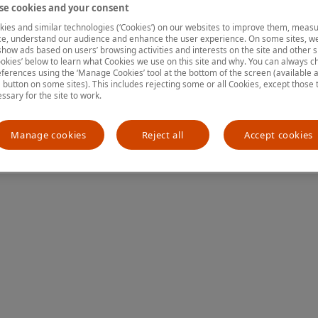
e cookies and your consent
ies and similar technologies (‘Cookies’) on our websites to improve them, measu
e, understand our audience and enhance the user experience. On some sites, we
ion has occurred
while loading
www.mastercardcenter.org
(see the
show ads based on users’ browsing activities and interests on the site and other si
kies’ below to learn what Cookies we use on this site and why. You can always 
ferences using the ‘Manage Cookies’ tool at the bottom of the screen (available as
a button on some sites). This includes rejecting some or all Cookies, except those 
essary for the site to work.
Manage cookies
Reject all
Accept cookies