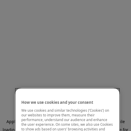
How we use cookies and your consent
We use cookies and similar technologies (‘Cookies’) on
our websites to improve them, measure their
performance, understand our audience and enhance
Application error: a client-side exception has occurred
while
the user experience. On some sites, we also use Cookies
to show ads based on users’ browsing activities and
loading
www.mastercardcenter.org
(see the browser console for