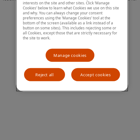
interests on the site and other sites. Click ‘Manage
more information)
.
Cookies’ below to learn what Cookies we use on this site
and why. You can always change your consent
preferences using the ‘Manage Cookies’ tool at the
bottom of the screen (available as a link instead of a
button on some sites). This includes rejecting some or
all Cookies, except those that are strictly necessary for
the site to work.
Manage cookies
Reject all
Accept cookies