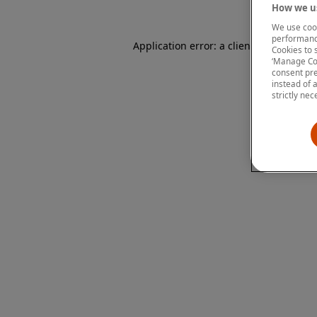
How we us
We use cook
performanc
Application error: a client-side except
Cookies to 
‘Manage Coo
consent pre
instead of 
strictly nec