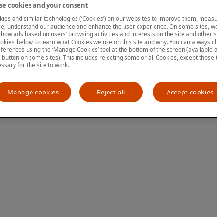
e cookies and your consent
ies and similar technologies (‘Cookies’) on our websites to improve them, measu
e, understand our audience and enhance the user experience. On some sites, we
ion has occurred
while loading
www.mastercardcenter.org
(see the
show ads based on users’ browsing activities and interests on the site and other si
kies’ below to learn what Cookies we use on this site and why. You can always 
ferences using the ‘Manage Cookies’ tool at the bottom of the screen (available as
a button on some sites). This includes rejecting some or all Cookies, except those 
essary for the site to work.
Manage cookies
Reject all
Accept cookies