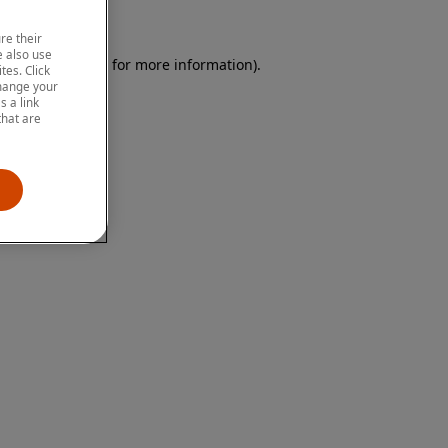
re their
 also use
 browser console for more information)
.
tes. Click
change your
 a link
that are