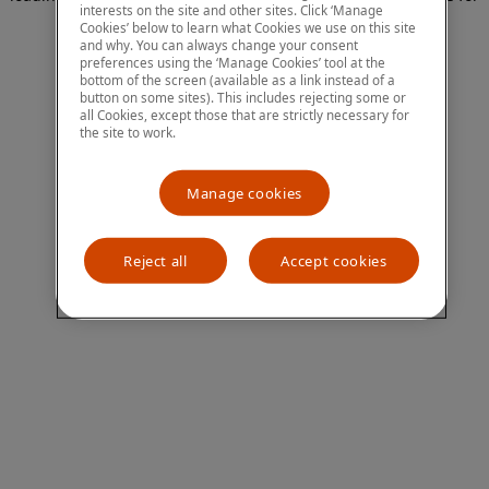
interests on the site and other sites. Click ‘Manage
more information)
.
Cookies’ below to learn what Cookies we use on this site
and why. You can always change your consent
preferences using the ‘Manage Cookies’ tool at the
bottom of the screen (available as a link instead of a
button on some sites). This includes rejecting some or
all Cookies, except those that are strictly necessary for
the site to work.
Manage cookies
Reject all
Accept cookies