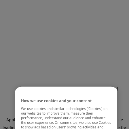
How we use cookies and your consent
We use cookies and similar technologies (‘Cookies’) on
our websites to improve them, measure their
performance, understand our audience and enhance
Application error: a client-side exception has occurred
while
the user experience. On some sites, we also use Cookies
to show ads based on users’ browsing activities and
loading
www.mastercardcenter.org
(see the browser console for