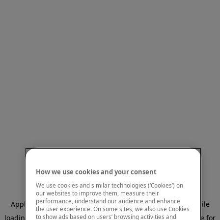
How we use cookies and your consent
We use cookies and similar technologies (‘Cookies’) on
our websites to improve them, measure their
performance, understand our audience and enhance
Application error: a client-side exception has occurred
while
the user experience. On some sites, we also use Cookies
to show ads based on users’ browsing activities and
loading
www.mastercardcenter.org
(see the browser console for