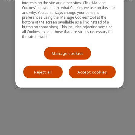
interests on the site and other sites. Click ‘Manage
more information)
.
Cookies’ below to learn what Cookies we use on this site
and why. You can always change your consent
preferences using the ‘Manage Cookies’ tool at the
bottom of the screen (available as a link instead of a
button on some sites). This includes rejecting some or
all Cookies, except those that are strictly necessary for
the site to work.
Manage cookies
Reject all
Accept cookies