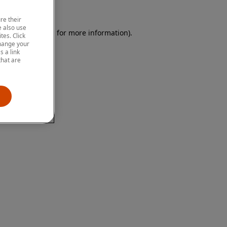
re their
 also use
 browser console for more information)
.
tes. Click
change your
 a link
that are