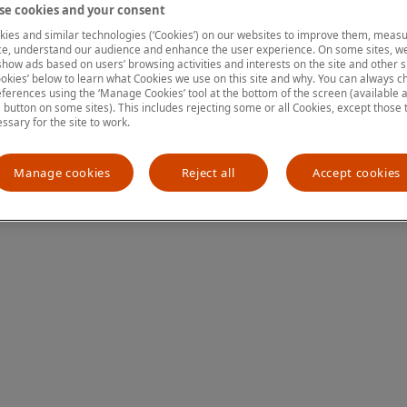
e cookies and your consent
ies and similar technologies (‘Cookies’) on our websites to improve them, measu
e, understand our audience and enhance the user experience. On some sites, we
ion has occurred
while loading
www.mastercardcenter.org
(see the
show ads based on users’ browsing activities and interests on the site and other si
kies’ below to learn what Cookies we use on this site and why. You can always 
ferences using the ‘Manage Cookies’ tool at the bottom of the screen (available as
a button on some sites). This includes rejecting some or all Cookies, except those 
essary for the site to work.
Manage cookies
Reject all
Accept cookies