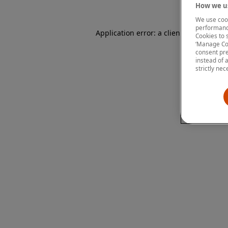
How we us
We use cook
performanc
Application error: a client-side except
Cookies to 
‘Manage Coo
consent pre
instead of 
strictly nec