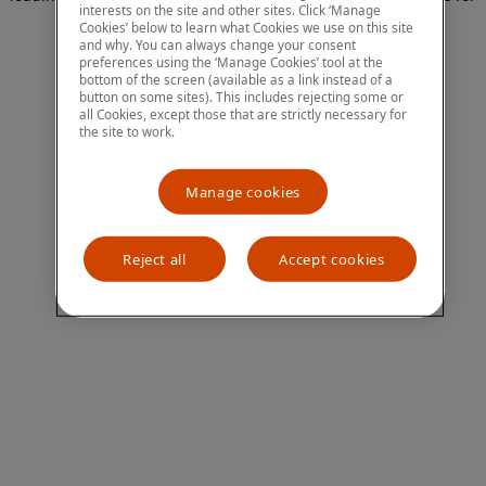
interests on the site and other sites. Click ‘Manage
more information)
.
Cookies’ below to learn what Cookies we use on this site
and why. You can always change your consent
preferences using the ‘Manage Cookies’ tool at the
bottom of the screen (available as a link instead of a
button on some sites). This includes rejecting some or
all Cookies, except those that are strictly necessary for
the site to work.
Manage cookies
Reject all
Accept cookies