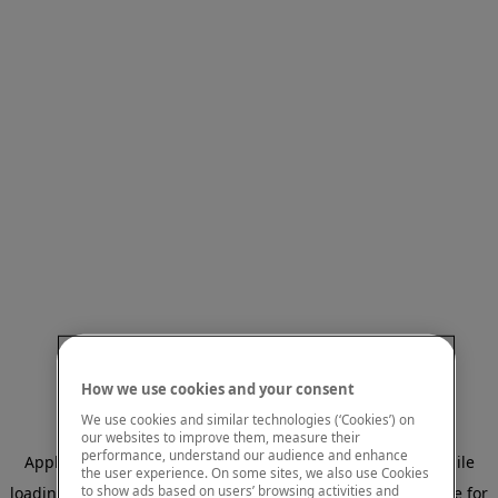
How we use cookies and your consent
We use cookies and similar technologies (‘Cookies’) on
our websites to improve them, measure their
performance, understand our audience and enhance
Application error: a client-side exception has occurred
while
the user experience. On some sites, we also use Cookies
to show ads based on users’ browsing activities and
loading
www.mastercardcenter.org
(see the browser console for