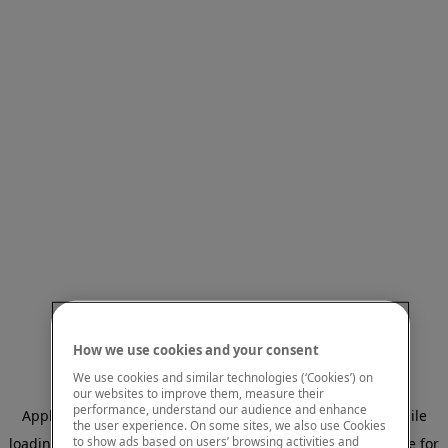
How we use cookies and your consent
We use cookies and similar technologies (‘Cookies’) on
our websites to improve them, measure their
performance, understand our audience and enhance
Application error: a client-side exception has occurred
while
the user experience. On some sites, we also use Cookies
to show ads based on users’ browsing activities and
loading
www.mastercardcenter.org
(see the browser console for