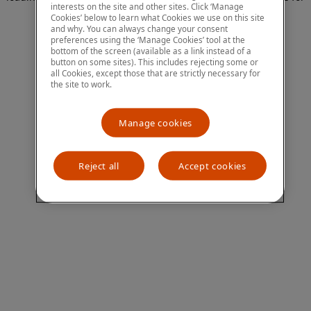
interests on the site and other sites. Click ‘Manage
more information)
.
Cookies’ below to learn what Cookies we use on this site
and why. You can always change your consent
preferences using the ‘Manage Cookies’ tool at the
bottom of the screen (available as a link instead of a
button on some sites). This includes rejecting some or
all Cookies, except those that are strictly necessary for
the site to work.
Manage cookies
Reject all
Accept cookies