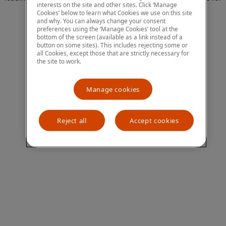
interests on the site and other sites. Click ‘Manage
more information)
.
Cookies’ below to learn what Cookies we use on this site
and why. You can always change your consent
preferences using the ‘Manage Cookies’ tool at the
bottom of the screen (available as a link instead of a
button on some sites). This includes rejecting some or
all Cookies, except those that are strictly necessary for
the site to work.
Manage cookies
Reject all
Accept cookies