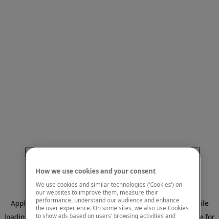
How we use cookies and your consent
We use cookies and similar technologies (‘Cookies’) on
our websites to improve them, measure their
performance, understand our audience and enhance
Application error: a client-side exception has occurred
while
the user experience. On some sites, we also use Cookies
to show ads based on users’ browsing activities and
loading
www.mastercardcenter.org
(see the browser console for