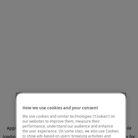
How we use cookies and your consent
We use cookies and similar technologies (‘Cookies’) on
our websites to improve them, measure their
performance, understand our audience and enhance
Application error: a client-side exception has occurred
while
the user experience. On some sites, we also use Cookies
to show ads based on users’ browsing activities and
loading
www.mastercardcenter.org
(see the browser console for