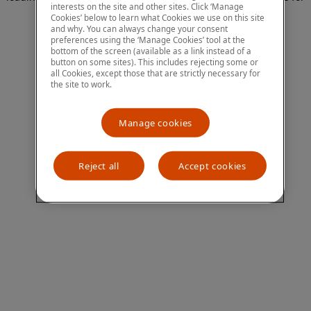
interests on the site and other sites. Click ‘Manage
more information)
.
Cookies’ below to learn what Cookies we use on this site
and why. You can always change your consent
preferences using the ‘Manage Cookies’ tool at the
bottom of the screen (available as a link instead of a
button on some sites). This includes rejecting some or
all Cookies, except those that are strictly necessary for
the site to work.
Manage cookies
Reject all
Accept cookies