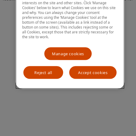
interests on the site and other sites. Click ‘Manage
more information)
.
Cookies’ below to learn what Cookies we use on this site
and why. You can always change your consent
preferences using the ‘Manage Cookies’ tool at the
bottom of the screen (available as a link instead of a
button on some sites). This includes rejecting some or
all Cookies, except those that are strictly necessary for
the site to work.
Manage cookies
Reject all
Accept cookies