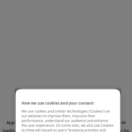
How we use cookies and your consent
We use cookies and similar technologies (‘Cookies’) on
our websites to improve them, measure their
performance, understand our audience and enhance
Application error: a client-side exception has occurred
while
the user experience. On some sites, we also use Cookies
to show ads based on users’ browsing activities and
loading
www.mastercardcenter.org
(see the browser console for