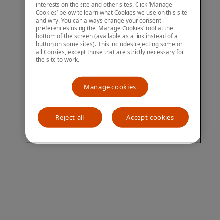
interests on the site and other sites. Click ‘Manage
more information)
.
Cookies’ below to learn what Cookies we use on this site
and why. You can always change your consent
preferences using the ‘Manage Cookies’ tool at the
bottom of the screen (available as a link instead of a
button on some sites). This includes rejecting some or
all Cookies, except those that are strictly necessary for
the site to work.
Manage cookies
Reject all
Accept cookies