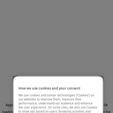
How we use cookies and your consent
We use cookies and similar technologies (‘Cookies’) on
our websites to improve them, measure their
performance, understand our audience and enhance
Application error: a client-side exception has occurred
while
the user experience. On some sites, we also use Cookies
to show ads based on users’ browsing activities and
loading
www.mastercardcenter.org
(see the browser console for