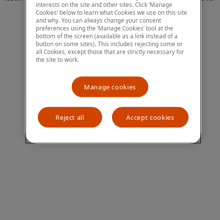
interests on the site and other sites. Click ‘Manage
more information)
.
Cookies’ below to learn what Cookies we use on this site
and why. You can always change your consent
preferences using the ‘Manage Cookies’ tool at the
bottom of the screen (available as a link instead of a
button on some sites). This includes rejecting some or
all Cookies, except those that are strictly necessary for
the site to work.
Manage cookies
Reject all
Accept cookies