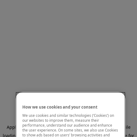
How we use cookies and your consent
We use cookies and similar technologies (‘Cookies’) on
our websites to improve them, measure their
performance, understand our audience and enhance
Application error: a client-side exception has occurred
while
the user experience. On some sites, we also use Cookies
to show ads based on users’ browsing activities and
loading
www.mastercardcenter.org
(see the browser console for