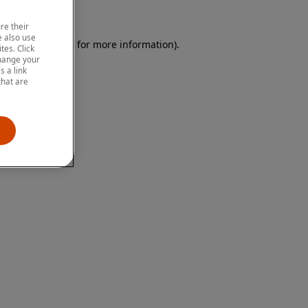
re their
 also use
 browser console for more information)
.
tes. Click
change your
 a link
that are