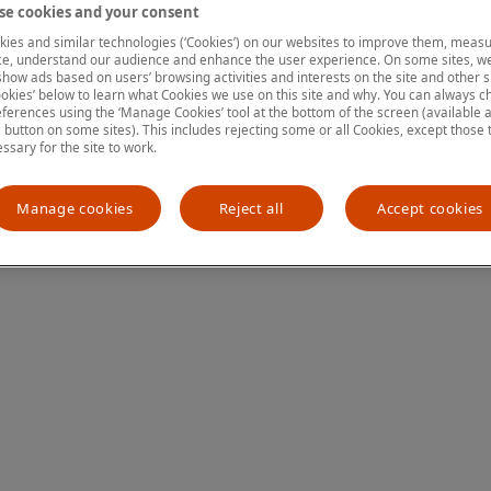
e cookies and your consent
ies and similar technologies (‘Cookies’) on our websites to improve them, measu
e, understand our audience and enhance the user experience. On some sites, we
ion has occurred
while loading
www.mastercardcenter.org
(see the
show ads based on users’ browsing activities and interests on the site and other si
kies’ below to learn what Cookies we use on this site and why. You can always 
ferences using the ‘Manage Cookies’ tool at the bottom of the screen (available as
a button on some sites). This includes rejecting some or all Cookies, except those 
essary for the site to work.
Manage cookies
Reject all
Accept cookies