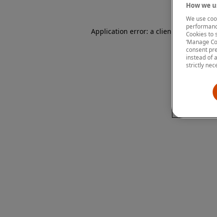
How we us
We use cook
performanc
Application error: a client-side except
Cookies to 
‘Manage Coo
consent pre
instead of 
strictly nec