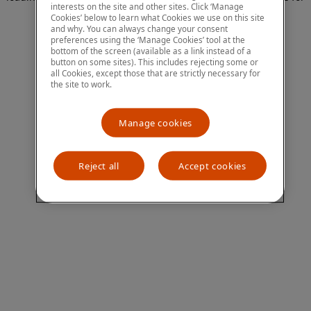
interests on the site and other sites. Click ‘Manage
more information)
.
Cookies’ below to learn what Cookies we use on this site
and why. You can always change your consent
preferences using the ‘Manage Cookies’ tool at the
bottom of the screen (available as a link instead of a
button on some sites). This includes rejecting some or
all Cookies, except those that are strictly necessary for
the site to work.
Manage cookies
Reject all
Accept cookies