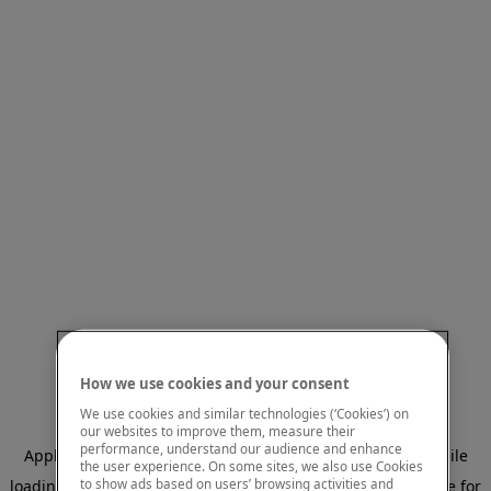
How we use cookies and your consent
We use cookies and similar technologies (‘Cookies’) on
our websites to improve them, measure their
performance, understand our audience and enhance
Application error: a client-side exception has occurred
while
the user experience. On some sites, we also use Cookies
to show ads based on users’ browsing activities and
loading
www.mastercardcenter.org
(see the browser console for