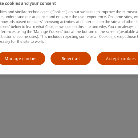
e cookies and your consent
ies and similar technologies (‘Cookies’) on our websites to improve them, measu
e, understand our audience and enhance the user experience. On some sites, we
ion has occurred
while loading
www.mastercardcenter.org
(see the
show ads based on users’ browsing activities and interests on the site and other si
kies’ below to learn what Cookies we use on this site and why. You can always 
ferences using the ‘Manage Cookies’ tool at the bottom of the screen (available as
a button on some sites). This includes rejecting some or all Cookies, except those 
essary for the site to work.
Manage cookies
Reject all
Accept cookies