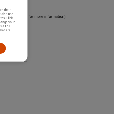
re their
 also use
 browser console for more information)
.
tes. Click
change your
 a link
that are