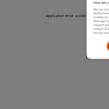
How we us
We use cook
performanc
Application error: a client-side except
Cookies to 
‘Manage Coo
consent pre
instead of 
strictly nec