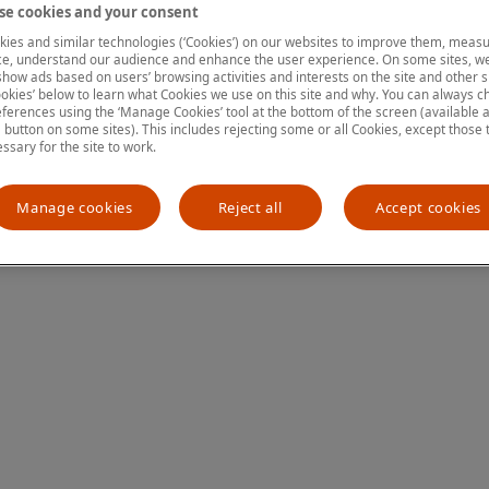
e cookies and your consent
ies and similar technologies (‘Cookies’) on our websites to improve them, measu
e, understand our audience and enhance the user experience. On some sites, we
ion has occurred
while loading
www.mastercardcenter.org
(see the
show ads based on users’ browsing activities and interests on the site and other si
kies’ below to learn what Cookies we use on this site and why. You can always 
ferences using the ‘Manage Cookies’ tool at the bottom of the screen (available as
a button on some sites). This includes rejecting some or all Cookies, except those 
essary for the site to work.
Manage cookies
Reject all
Accept cookies