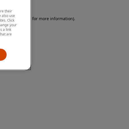
re their
 also use
 browser console for more information)
.
tes. Click
change your
 a link
that are