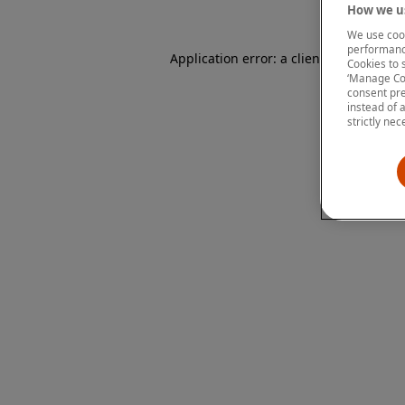
How we us
We use cook
performanc
Application error: a client-side except
Cookies to 
‘Manage Coo
consent pre
instead of 
strictly nec