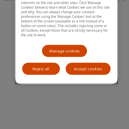
interests on the site and other sites. Click ‘Manage
more information)
.
Cookies’ below to learn what Cookies we use on this site
and why. You can always change your consent
preferences using the ‘Manage Cookies’ tool at the
bottom of the screen (available as a link instead of a
button on some sites). This includes rejecting some or
all Cookies, except those that are strictly necessary for
the site to work.
Manage cookies
Reject all
Accept cookies