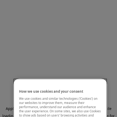
How we use cookies and your consent
We use cookies and similar technologies (‘Cookies’) on
our websites to improve them, measure their
performance, understand our audience and enhance
Application error: a client-side exception has occurred
while
the user experience. On some sites, we also use Cookies
to show ads based on users’ browsing activities and
loading
www.mastercardcenter.org
(see the browser console for