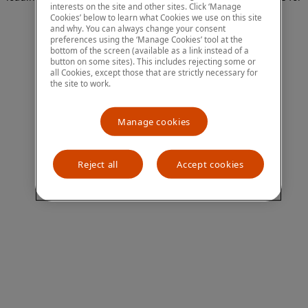
interests on the site and other sites. Click ‘Manage
more information)
.
Cookies’ below to learn what Cookies we use on this site
and why. You can always change your consent
preferences using the ‘Manage Cookies’ tool at the
bottom of the screen (available as a link instead of a
button on some sites). This includes rejecting some or
all Cookies, except those that are strictly necessary for
the site to work.
Manage cookies
Reject all
Accept cookies