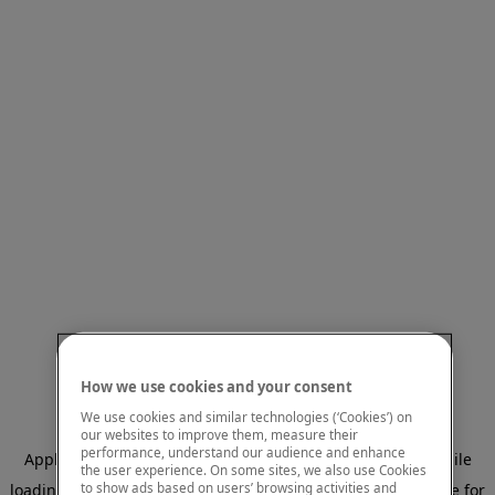
How we use cookies and your consent
We use cookies and similar technologies (‘Cookies’) on
our websites to improve them, measure their
performance, understand our audience and enhance
Application error: a client-side exception has occurred
while
the user experience. On some sites, we also use Cookies
to show ads based on users’ browsing activities and
loading
www.mastercardcenter.org
(see the browser console for