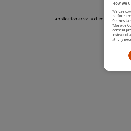
How we us
We use cook
performanc
Application error: a client-side except
Cookies to 
‘Manage Coo
consent pre
instead of 
strictly nec