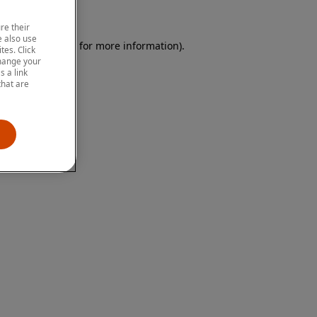
re their
 also use
 browser console for more information)
.
tes. Click
change your
 a link
that are