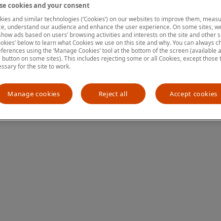
e cookies and your consent
ies and similar technologies (‘Cookies’) on our websites to improve them, measu
e, understand our audience and enhance the user experience. On some sites, we
ion has occurred
while loading
www.mastercardcenter.org
(see the
show ads based on users’ browsing activities and interests on the site and other si
kies’ below to learn what Cookies we use on this site and why. You can always 
ferences using the ‘Manage Cookies’ tool at the bottom of the screen (available as
a button on some sites). This includes rejecting some or all Cookies, except those 
essary for the site to work.
Manage cookies
Reject all
Accept cookies