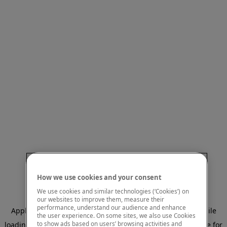
How we use cookies and your consent
We use cookies and similar technologies (‘Cookies’) on
our websites to improve them, measure their
performance, understand our audience and enhance
Application error: a client-side exception has occurred
while
the user experience. On some sites, we also use Cookies
to show ads based on users’ browsing activities and
loading
www.mastercardcenter.org
(see the browser console for