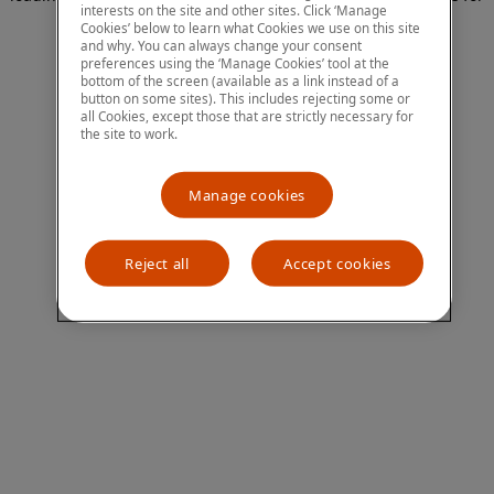
interests on the site and other sites. Click ‘Manage
more information)
.
Cookies’ below to learn what Cookies we use on this site
and why. You can always change your consent
preferences using the ‘Manage Cookies’ tool at the
bottom of the screen (available as a link instead of a
button on some sites). This includes rejecting some or
all Cookies, except those that are strictly necessary for
the site to work.
Manage cookies
Reject all
Accept cookies