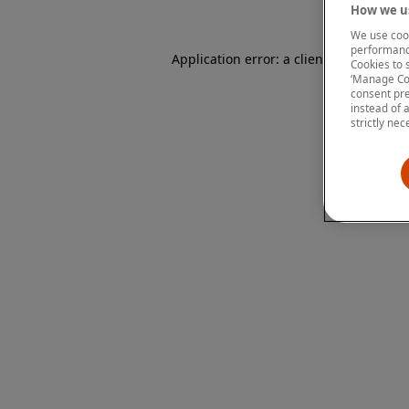
How we us
We use cook
performanc
Application error: a client-side except
Cookies to 
‘Manage Coo
consent pre
instead of 
strictly nec