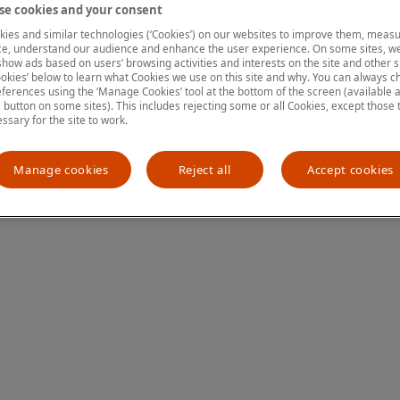
e cookies and your consent
ies and similar technologies (‘Cookies’) on our websites to improve them, measu
e, understand our audience and enhance the user experience. On some sites, we
ion has occurred
while loading
www.mastercardcenter.org
(see the
show ads based on users’ browsing activities and interests on the site and other si
kies’ below to learn what Cookies we use on this site and why. You can always 
ferences using the ‘Manage Cookies’ tool at the bottom of the screen (available as
a button on some sites). This includes rejecting some or all Cookies, except those 
essary for the site to work.
Manage cookies
Reject all
Accept cookies