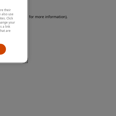
re their
 also use
 browser console for more information)
.
tes. Click
change your
 a link
that are