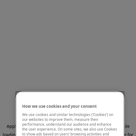
How we use cookies and your consent
We use cookies and similar technologies (‘Cookies’) on
our websites to improve them, measure their
performance, understand our audience and enhance
Application error: a client-side exception has occurred
while
the user experience. On some sites, we also use Cookies
to show ads based on users’ browsing activities and
loading
www.mastercardcenter.org
(see the browser console for