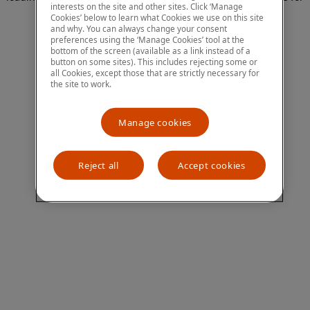
interests on the site and other sites. Click ‘Manage
more information)
.
Cookies’ below to learn what Cookies we use on this site
and why. You can always change your consent
preferences using the ‘Manage Cookies’ tool at the
bottom of the screen (available as a link instead of a
button on some sites). This includes rejecting some or
all Cookies, except those that are strictly necessary for
the site to work.
Manage cookies
Reject all
Accept cookies