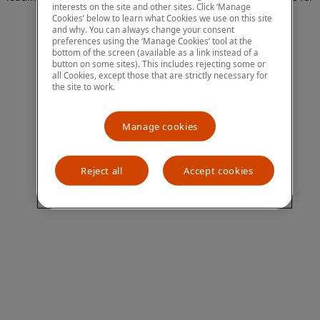
interests on the site and other sites. Click ‘Manage
more information)
.
Cookies’ below to learn what Cookies we use on this site
and why. You can always change your consent
preferences using the ‘Manage Cookies’ tool at the
bottom of the screen (available as a link instead of a
button on some sites). This includes rejecting some or
all Cookies, except those that are strictly necessary for
the site to work.
Manage cookies
Reject all
Accept cookies