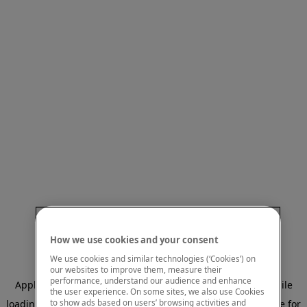
How we use cookies and your consent
We use cookies and similar technologies (‘Cookies’) on
our websites to improve them, measure their
performance, understand our audience and enhance
Application error: a client-side exception has occurred
while
the user experience. On some sites, we also use Cookies
to show ads based on users’ browsing activities and
loading
www.mastercardcenter.org
(see the browser console for