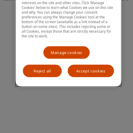
interests on the site and other sites. Click ‘Manage
more information)
.
Cookies’ below to learn what Cookies we use on this site
and why. You can always change your consent
preferences using the ‘Manage Cookies’ tool at the
bottom of the screen (available as a link instead of a
button on some sites). This includes rejecting some or
all Cookies, except those that are strictly necessary for
the site to work.
Manage cookies
Reject all
Accept cookies