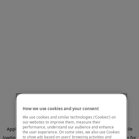
How we use cookies and your consent
We use cookies and similar technologies (‘Cookies’) on
our websites to improve them, measure their
performance, understand our audience and enhance
Application error: a client-side exception has occurred
while
the user experience. On some sites, we also use Cookies
to show ads based on users’ browsing activities and
loading
www.mastercardcenter.org
(see the browser console for