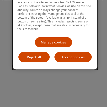
interests on the site and other sites. Click ‘Manage
more information)
.
Cookies’ below to learn what Cookies we use on this site
and why. You can always change your consent
preferences using the ‘Manage Cookies’ tool at the
bottom of the screen (available as a link instead of a
button on some sites). This includes rejecting some or
all Cookies, except those that are strictly necessary for
the site to work.
Manage cookies
Reject all
Accept cookies