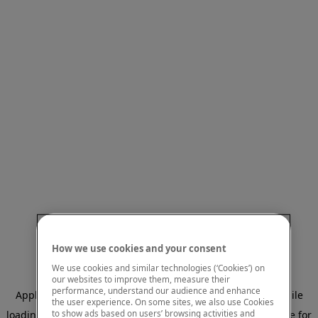
How we use cookies and your consent
We use cookies and similar technologies (‘Cookies’) on
our websites to improve them, measure their
performance, understand our audience and enhance
Application error: a client-side exception has occurred
while
the user experience. On some sites, we also use Cookies
to show ads based on users’ browsing activities and
loading
www.mastercardcenter.org
(see the browser console for