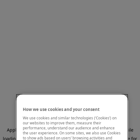
How we use cookies and your consent
We use cookies and similar technologies (‘Cookies’) on
our websites to improve them, measure their
performance, understand our audience and enhance
Application error: a client-side exception has occurred
while
the user experience. On some sites, we also use Cookies
to show ads based on users’ browsing activities and
loading
www.mastercardcenter.org
(see the browser console for