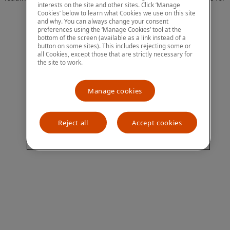
interests on the site and other sites. Click ‘Manage
more information)
.
Cookies’ below to learn what Cookies we use on this site
and why. You can always change your consent
preferences using the ‘Manage Cookies’ tool at the
bottom of the screen (available as a link instead of a
button on some sites). This includes rejecting some or
all Cookies, except those that are strictly necessary for
the site to work.
Manage cookies
Reject all
Accept cookies