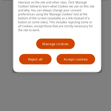
interests on the site and other sites. Click ‘Manage
more information)
.
Cookies’ below to learn what Cookies we use on this site
and why. You can always change your consent
preferences using the ‘Manage Cookies’ tool at the
bottom of the screen (available as a link instead of a
button on some sites). This includes rejecting some or
all Cookies, except those that are strictly necessary for
the site to work.
Manage cookies
Reject all
Accept cookies