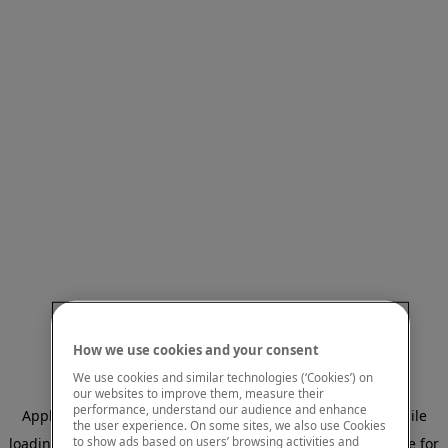
How we use cookies and your consent
We use cookies and similar technologies (‘Cookies’) on
our websites to improve them, measure their
performance, understand our audience and enhance
Application error: a client-side exception has occurred
while
the user experience. On some sites, we also use Cookies
to show ads based on users’ browsing activities and
loading
www.mastercardcenter.org
(see the browser console for