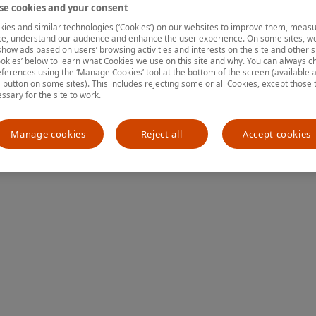
e cookies and your consent
ies and similar technologies (‘Cookies’) on our websites to improve them, measu
e, understand our audience and enhance the user experience. On some sites, we
ion has occurred
while loading
www.mastercardcenter.org
(see the
show ads based on users’ browsing activities and interests on the site and other si
kies’ below to learn what Cookies we use on this site and why. You can always 
ferences using the ‘Manage Cookies’ tool at the bottom of the screen (available as
a button on some sites). This includes rejecting some or all Cookies, except those 
essary for the site to work.
Manage cookies
Reject all
Accept cookies