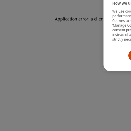
How we us
We use cook
performanc
Application error: a client-side except
Cookies to 
‘Manage Coo
consent pre
instead of 
strictly nec