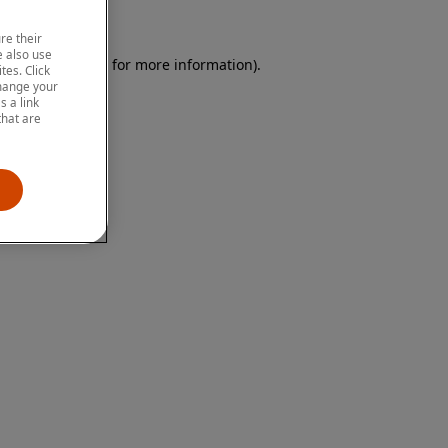
re their
 also use
 browser console for more information)
.
tes. Click
change your
 a link
that are