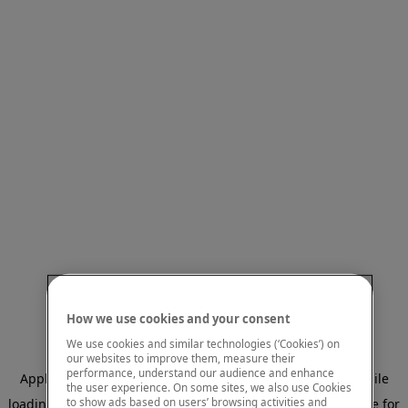
How we use cookies and your consent
We use cookies and similar technologies (‘Cookies’) on
our websites to improve them, measure their
performance, understand our audience and enhance
Application error: a client-side exception has occurred
while
the user experience. On some sites, we also use Cookies
to show ads based on users’ browsing activities and
loading
www.mastercardcenter.org
(see the browser console for