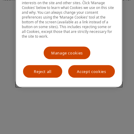
interests on the site and other sites. Click ‘Manage
more information)
.
Cookies’ below to learn what Cookies we use on this site
and why. You can always change your consent
preferences using the ‘Manage Cookies’ tool at the
bottom of the screen (available as a link instead of a
button on some sites). This includes rejecting some or
all Cookies, except those that are strictly necessary for
the site to work.
Manage cookies
Reject all
Accept cookies