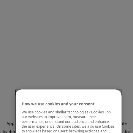
How we use cookies and your consent
We use cookies and similar technologies (‘Cookies’) on
our websites to improve them, measure their
performance, understand our audience and enhance
Application error: a client-side exception has occurred
while
the user experience. On some sites, we also use Cookies
to show ads based on users’ browsing activities and
loading
www.mastercardcenter.org
(see the browser console for