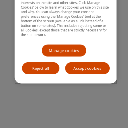
interests on the site and other sites. Click ‘Manage
more information)
.
Cookies’ below to learn what Cookies we use on this site
and why. You can always change your consent
preferences using the ‘Manage Cookies’ tool at the
bottom of the screen (available as a link instead of a
button on some sites). This includes rejecting some or
all Cookies, except those that are strictly necessary for
the site to work.
Manage cookies
Reject all
Accept cookies