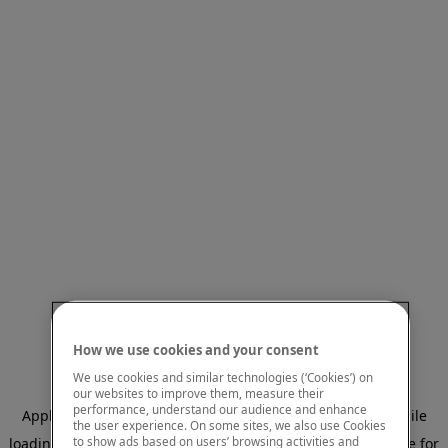
How we use cookies and your consent
We use cookies and similar technologies (‘Cookies’) on
our websites to improve them, measure their
performance, understand our audience and enhance
Application error: a client-side exception has occurred
while
the user experience. On some sites, we also use Cookies
to show ads based on users’ browsing activities and
loading
www.mastercardcenter.org
(see the browser console for