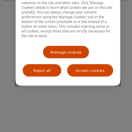
interests on the site and other sites. Click ‘Manage
more information)
.
Cookies’ below to learn what Cookies we use on this site
and why. You can always change your consent
preferences using the ‘Manage Cookies’ tool at the
bottom of the screen (available as a link instead of a
button on some sites). This includes rejecting some or
all Cookies, except those that are strictly necessary for
the site to work.
Manage cookies
Reject all
Accept cookies