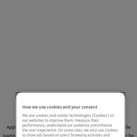
How we use cookies and your consent
We use cookies and similar technologies (‘Cookies’) on
our websites to improve them, measure their
performance, understand our audience and enhance
Application error: a client-side exception has occurred
while
the user experience. On some sites, we also use Cookies
to show ads based on users’ browsing activities and
loading
www.mastercardcenter.org
(see the browser console for