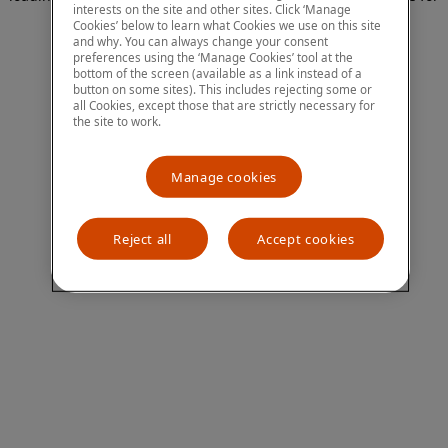
interests on the site and other sites. Click ‘Manage
more information)
.
Cookies’ below to learn what Cookies we use on this site
and why. You can always change your consent
preferences using the ‘Manage Cookies’ tool at the
bottom of the screen (available as a link instead of a
button on some sites). This includes rejecting some or
all Cookies, except those that are strictly necessary for
the site to work.
Manage cookies
Reject all
Accept cookies