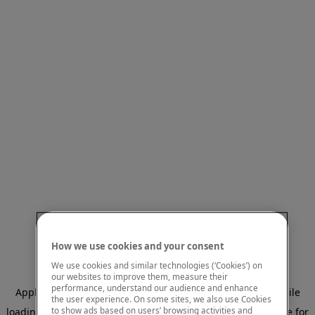
How we use cookies and your consent
We use cookies and similar technologies (‘Cookies’) on
our websites to improve them, measure their
performance, understand our audience and enhance
Application error: a client-side exception has occurred
while
the user experience. On some sites, we also use Cookies
to show ads based on users’ browsing activities and
loading
www.mastercardcenter.org
(see the browser console for