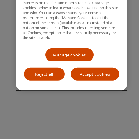
interests on the site and other sites. Click ‘Manage
more information)
.
Cookies’ below to learn what Cookies we use on this site
and why. You can always change your consent
preferences using the ‘Manage Cookies’ tool at the
bottom of the screen (available as a link instead of a
button on some sites). This includes rejecting some or
all Cookies, except those that are strictly necessary for
the site to work.
Manage cookies
Reject all
Accept cookies