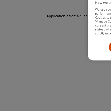
How we us
We use cook
performanc
Application error: a client-side except
Cookies to 
‘Manage Coo
consent pre
instead of 
strictly nec