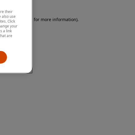
re their
 also use
 browser console for more information)
.
tes. Click
change your
 a link
that are