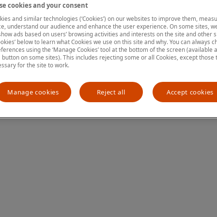
e cookies and your consent
ies and similar technologies (‘Cookies’) on our websites to improve them, measu
e, understand our audience and enhance the user experience. On some sites, we
ion has occurred
while loading
www.mastercardcenter.org
(see the
show ads based on users’ browsing activities and interests on the site and other si
kies’ below to learn what Cookies we use on this site and why. You can always 
ferences using the ‘Manage Cookies’ tool at the bottom of the screen (available as
a button on some sites). This includes rejecting some or all Cookies, except those 
essary for the site to work.
Manage cookies
Reject all
Accept cookies