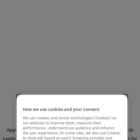
How we use cookies and your consent
We use cookies and similar technologies (‘Cookies’) on
our websites to improve them, measure their
performance, understand our audience and enhance
Application error: a client-side exception has occurred
while
the user experience. On some sites, we also use Cookies
to show ads based on users’ browsing activities and
loading
www.mastercardcenter.org
(see the browser console for