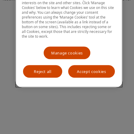
interests on the site and other sites. Click ‘Manage
more information)
.
Cookies’ below to learn what Cookies we use on this site
and why. You can always change your consent
preferences using the ‘Manage Cookies’ tool at the
bottom of the screen (available as a link instead of a
button on some sites). This includes rejecting some or
all Cookies, except those that are strictly necessary for
the site to work.
Manage cookies
Reject all
Accept cookies