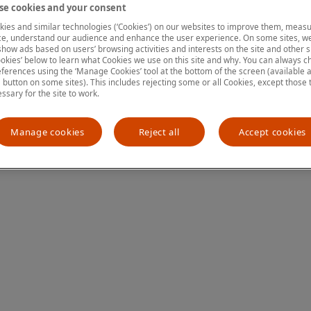
e cookies and your consent
ies and similar technologies (‘Cookies’) on our websites to improve them, measu
e, understand our audience and enhance the user experience. On some sites, we
ion has occurred
while loading
www.mastercardcenter.org
(see the
show ads based on users’ browsing activities and interests on the site and other si
kies’ below to learn what Cookies we use on this site and why. You can always 
ferences using the ‘Manage Cookies’ tool at the bottom of the screen (available as
a button on some sites). This includes rejecting some or all Cookies, except those 
essary for the site to work.
Manage cookies
Reject all
Accept cookies