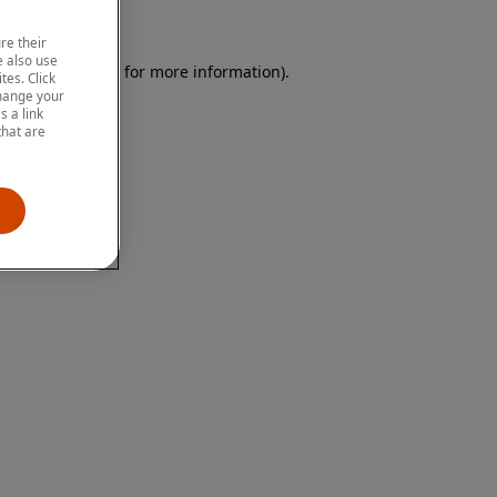
re their
 also use
 browser console for more information)
.
tes. Click
change your
 a link
that are