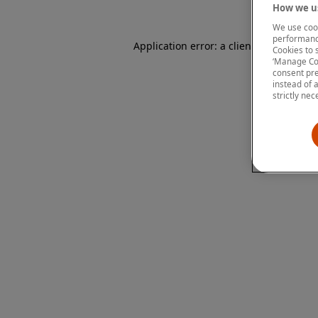
How we us
We use cook
performanc
Application error: a client-side except
Cookies to 
‘Manage Coo
consent pre
instead of 
strictly nec